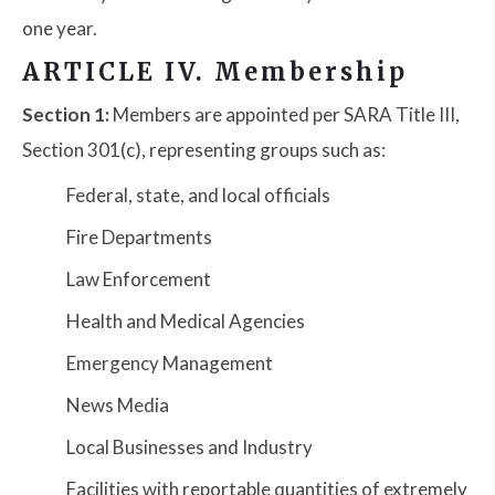
one year.
ARTICLE IV. Membership
Section 1:
Members are appointed per SARA Title III,
Section 301(c), representing groups such as:
Federal, state, and local officials
Fire Departments
Law Enforcement
Health and Medical Agencies
Emergency Management
News Media
Local Businesses and Industry
Facilities with reportable quantities of extremely