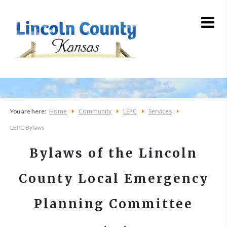
Home
Community
LEPC
Services
You are here:
LEPC Bylaws
Bylaws of the Lincoln
County Local Emergency
Planning Committee