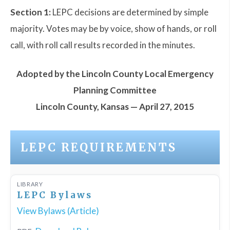
Section 1:
LEPC decisions are determined by simple
majority. Votes may be by voice, show of hands, or roll
call, with roll call results recorded in the minutes.
Adopted by the Lincoln County Local Emergency
Planning Committee
Lincoln County, Kansas — April 27, 2015
LEPC REQUIREMENTS
LIBRARY
LEPC Bylaws
View Bylaws (Article)