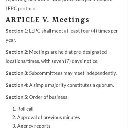
LEPC protocol.
ARTICLE V. Meetings
Section 1:
LEPC shall meet at least four (4) times per
year.
Section 2:
Meetings are held at pre-designated
locations/times, with seven (7) days’ notice.
Section 3:
Subcommittees may meet independently.
Section 4:
A simple majority constitutes a quorum.
Section 5:
Order of business:
Roll call
Approval of previous minutes
Agency reports