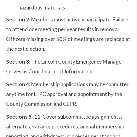
hazardous materials
Section 2:
Members must actively participate. Failure
to attend one meeting per year results in removal.
Officers missing over 50% of meetings are replaced at
the next election.
Section 3:
The Lincoln County Emergency Manager
serves as Coordinator of Information.
Section 4:
Membership applications may be submitted
anytime for LEPC approval and appointment by the
County Commission and CEPR.
Sections 5–11:
Cover subcommittee assignments,
alternates, vacancy procedures, annual membership
reporting, and withdrawal processes per standard