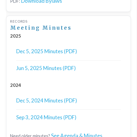
Download Bylaws
PDF:
RECORDS
Meeting Minutes
2025
Dec 5, 2025 Minutes (PDF)
Jun 5, 2025 Minutes (PDF)
2024
Dec 5, 2024 Minutes (PDF)
Sep 3, 2024 Minutes (PDF)
See Agenda & Minutes
Need older minutes?