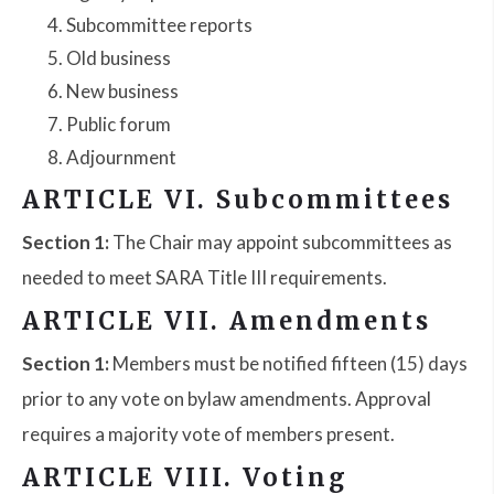
Subcommittee reports
Old business
New business
Public forum
Adjournment
ARTICLE VI. Subcommittees
Section 1:
The Chair may appoint subcommittees as
needed to meet SARA Title III requirements.
ARTICLE VII. Amendments
Section 1:
Members must be notified fifteen (15) days
prior to any vote on bylaw amendments. Approval
requires a majority vote of members present.
ARTICLE VIII. Voting