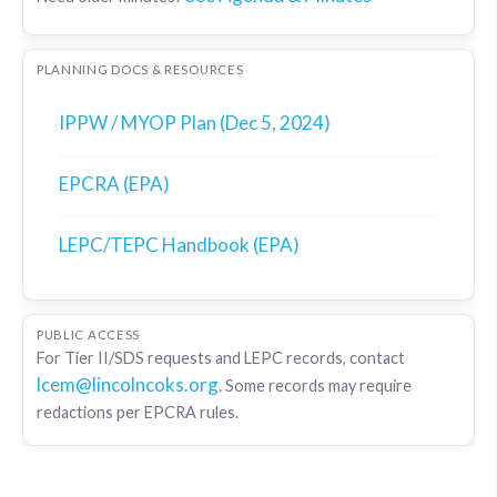
PLANNING DOCS & RESOURCES
IPPW / MYOP Plan (Dec 5, 2024)
EPCRA (EPA)
LEPC/TEPC Handbook (EPA)
PUBLIC ACCESS
For Tier II/SDS requests and LEPC records, contact
lcem@lincolncoks.org
. Some records may require
redactions per EPCRA rules.