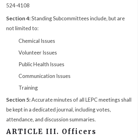
524-4108
Section 4:
Standing Subcommittees include, but are
not limited to:
Chemical Issues
Volunteer Issues
Public Health Issues
Communication Issues
Training
Section 5:
Accurate minutes of all LEPC meetings shall
be kept in a dedicated journal, including votes,
attendance, and discussion summaries.
ARTICLE III. Officers