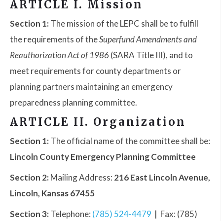
ARTICLE I. Mission
Section 1:
The mission of the LEPC shall be to fulfill
the requirements of the
Superfund Amendments and
Reauthorization Act of 1986
(SARA Title III), and to
meet requirements for county departments or
planning partners maintaining an emergency
preparedness planning committee.
ARTICLE II. Organization
Section 1:
The official name of the committee shall be:
Lincoln County Emergency Planning Committee
Section 2:
Mailing Address:
216 East Lincoln Avenue,
Lincoln, Kansas 67455
Section 3:
Telephone:
(785) 524-4479
| Fax: (785)