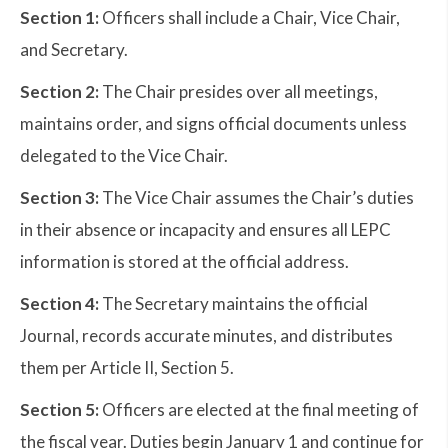
Section 1:
Officers shall include a Chair, Vice Chair,
and Secretary.
Section 2:
The Chair presides over all meetings,
maintains order, and signs official documents unless
delegated to the Vice Chair.
Section 3:
The Vice Chair assumes the Chair’s duties
in their absence or incapacity and ensures all LEPC
information is stored at the official address.
Section 4:
The Secretary maintains the official
Journal, records accurate minutes, and distributes
them per Article II, Section 5.
Section 5:
Officers are elected at the final meeting of
the fiscal year. Duties begin January 1 and continue for