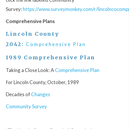
Survey:
https://www.surveymonkey.com/r/lincolncocomp
Comprehensive Plans
Lincoln County
2042:
Comprehensive Plan
1989 Comprehensive Plan
Taking a Close Look: A
Comprehensive Plan
for Lincoln County, October, 1989
Decades of
Changes
Community Survey