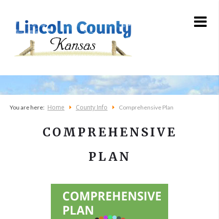
Home
County Info
You are here:
Comprehensive Plan
COMPREHENSIVE
PLAN