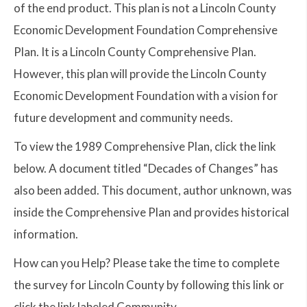
of the end product. This plan is not a Lincoln County
Economic Development Foundation Comprehensive
Plan. It is a Lincoln County Comprehensive Plan.
However, this plan will provide the Lincoln County
Economic Development Foundation with a vision for
future development and community needs.
To view the 1989 Comprehensive Plan, click the link
below. A document titled “Decades of Changes” has
also been added. This document, author unknown, was
inside the Comprehensive Plan and provides historical
information.
How can you Help? Please take the time to complete
the survey for Lincoln County by following this link or
click the link labeled Community