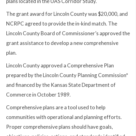
plans located in the UAS Corridor Study.
The grant award for Lincoln County was $20,000, and
NCRPC agreed to provide the in-kind match. The
Lincoln County Board of Commissioner’s approved the
grant assistance to develop a new comprehensive
plan.
Lincoln County approved a Comprehensive Plan
prepared by the Lincoln County Planning Commission*
and financed by the Kansas State Department of
Commerce in October 1989.
Comprehensive plans are a tool used to help
communities with operational and planning efforts.
Proper comprehensive plans should have goals,