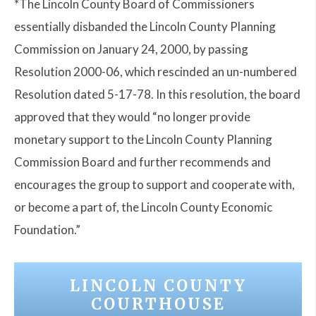
*The Lincoln County Board of Commissioners
essentially disbanded the Lincoln County Planning
Commission on January 24, 2000, by passing
Resolution 2000-06, which rescinded an un-numbered
Resolution dated 5-17-78. In this resolution, the board
approved that they would “no longer provide
monetary support to the Lincoln County Planning
Commission Board and further recommends and
encourages the group to support and cooperate with,
or become a part of, the Lincoln County Economic
Foundation.”
LINCOLN COUNTY
COURTHOUSE