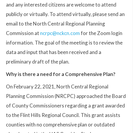
and any interested citizens are welcome to attend
publicly or virtually. To attend virtually, please send an
email to the North Central Regional Planning
Commission at
ncrpc@nckcn.com
for the Zoom login
information. The goal of the meeting is to review the
data and input that has been received and a
preliminary draft of the plan.
Why is there a need for a Comprehensive Plan?
On February 22, 2021, North Central Regional
Planning Commission (NRCPC) approached the Board
of County Commissioners regarding a grant awarded
to the Flint Hills Regional Council. This grant assists
counties with no comprehensive plan or outdated