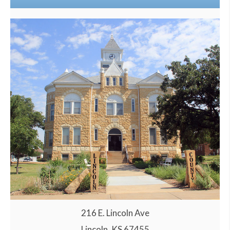
216 E. Lincoln Ave
Lincoln, KS 67455