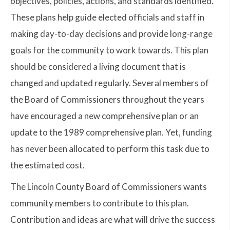
objectives, policies, actions, and standards identified.
These plans help guide elected officials and staff in
making day-to-day decisions and provide long-range
goals for the community to work towards. This plan
should be considered a living document that is
changed and updated regularly. Several members of
the Board of Commissioners throughout the years
have encouraged a new comprehensive plan or an
update to the 1989 comprehensive plan. Yet, funding
has never been allocated to perform this task due to
the estimated cost.
The Lincoln County Board of Commissioners wants
community members to contribute to this plan.
Contribution and ideas are what will drive the success