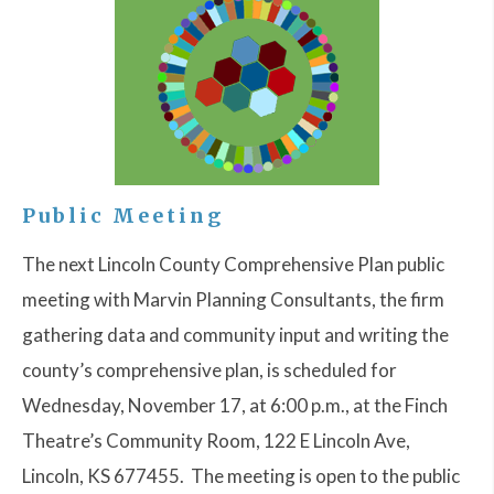
Public Meeting
The next Lincoln County Comprehensive Plan public
meeting with Marvin Planning Consultants, the firm
gathering data and community input and writing the
county’s comprehensive plan, is scheduled for
Wednesday, November 17, at 6:00 p.m., at the Finch
Theatre’s Community Room, 122 E Lincoln Ave,
Lincoln, KS 677455. The meeting is open to the public