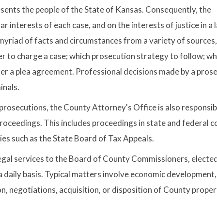
resents the people of the State of Kansas. Consequently, the
r interests of each case, and on the interests of justice in a 
 myriad of facts and circumstances from a variety of sources
r to charge a case; which prosecution strategy to follow; w
ter a plea agreement. Professional decisions made by a pros
inals.
l prosecutions, the County Attorney's Office is also responsib
 proceedings. This includes proceedings in state and federal c
ies such as the State Board of Tax Appeals.
egal services to the Board of County Commissioners, electe
a daily basis. Typical matters involve economic development,
, negotiations, acquisition, or disposition of County prope