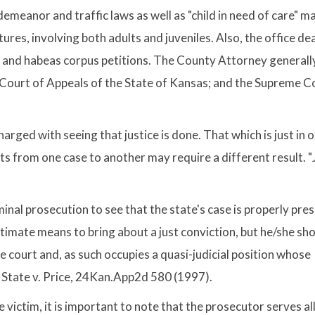
demeanor and traffic laws as well as "child in need of care" m
tures, involving both adults and juveniles. Also, the office de
ls and habeas corpus petitions. The County Attorney generall
he Court of Appeals of the State of Kansas; and the Supreme C
arged with seeing that justice is done. That which is just in 
cts from one case to another may require a different result. "
iminal prosecution to see that the state's case is properly pr
itimate means to bring about a just conviction, but he/she sh
he court and, as such occupies a quasi-judicial position whose
. State v. Price, 24Kan.App2d 580 (1997).
 victim, it is important to note that the prosecutor serves all