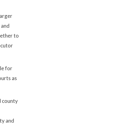
larger
, and
hether to
ecutor
le for
ourts as
d county
rty and