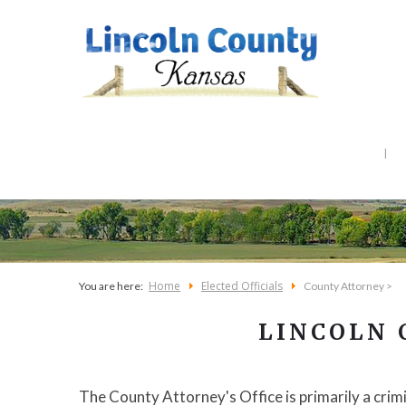
Home
Elected Officials
You are here:
County Attorney >
LINCOLN
The County Attorney's Office is primarily a crim