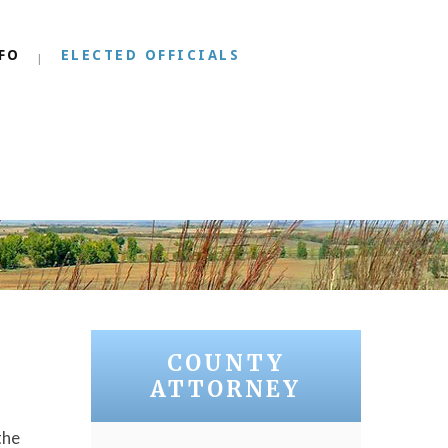
FO
ELECTED OFFICIALS
COUNTY
ATTORNEY
the