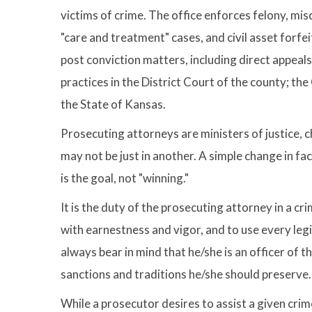
victims of crime. The office enforces felony, mis
"care and treatment" cases, and civil asset forfei
post conviction matters, including direct appea
practices in the District Court of the county; t
the State of Kansas.
Prosecuting attorneys are ministers of justice, ch
may not be just in another. A simple change in fa
is the goal, not "winning."
It is the duty of the prosecuting attorney in a cr
with earnestness and vigor, and to use every leg
always bear in mind that he/she is an officer of t
sanctions and traditions he/she should preserve
While a prosecutor desires to assist a given crime