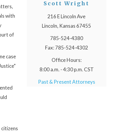
Scott Wright
atters,
als with
216 E Lincoln Ave
y
Lincoln, Kansas 67455
ourt of
785-524-4380
Fax: 785-524-4302
one case
Office Hours:
Justice"
8:00 a.m. - 4:30 p.m. CST
Past & Present Attorneys
esented
ould
 citizens