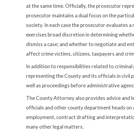
at the same time. Officially, the prosecutor rep
prosecutor maintains a dual focus on the particula
society. In each case the prosecutor evaluates a
exercises broad discretion in determining whethe
dismiss a case; and whether to negotiate and en
affect crime victims, citizens, taxpayers and crim
In addition to responsibilities related to crimina
representing the County and its officials in civil
well as proceedings before administrative agenc
The County Attorney also provides advice and l
officials and other county department heads on 
employment, contract drafting and interpretation
many other legal matters.