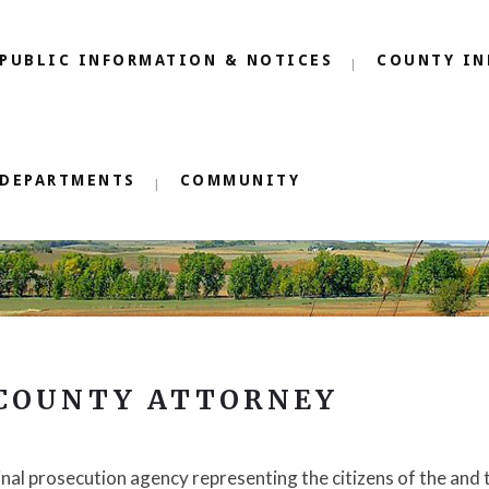
PUBLIC INFORMATION & NOTICES
COUNTY IN
DEPARTMENTS
COMMUNITY
 COUNTY ATTORNEY
inal prosecution agency representing the citizens of the and 