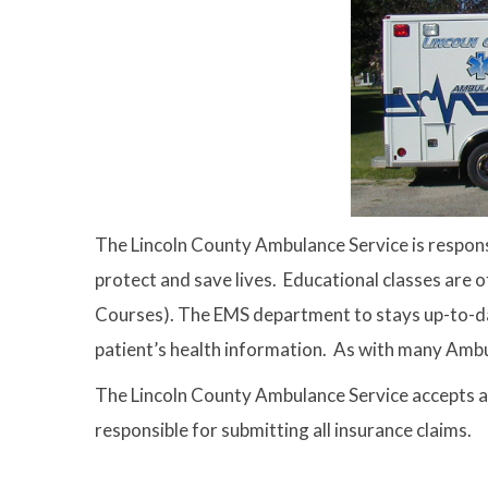
The Lincoln County Ambulance Service is responsi
protect and save lives. Educational classes are 
Courses). The EMS department to stays up-to-dat
patient’s health information. As with many Ambu
The Lincoln County Ambulance Service accepts as
responsible for submitting all insurance claims.