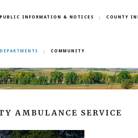
PUBLIC INFORMATION & NOTICES
COUNTY IN
DEPARTMENTS
COMMUNITY
TY AMBULANCE SERVICE