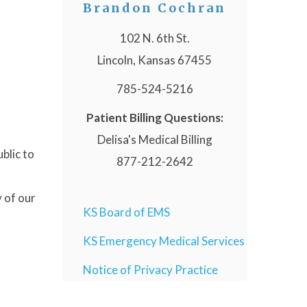
Brandon Cochran
102 N. 6th St.
Lincoln, Kansas 67455
785-524-5216
Patient Billing Questions:
Delisa's Medical Billing
blic to
877-212-2642
 of our
KS Board of EMS
KS Emergency Medical Services
Notice of Privacy Practice