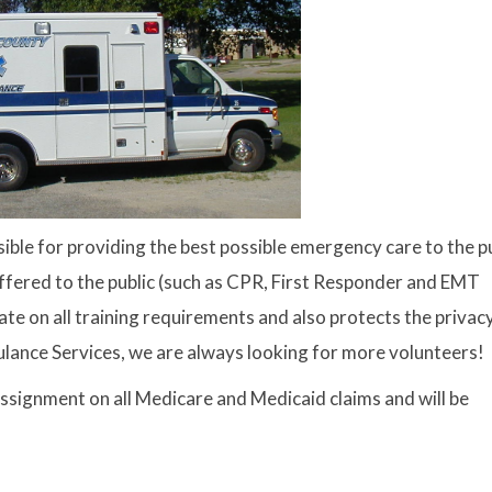
ble for providing the best possible emergency care to the pu
offered to the public (such as CPR, First Responder and EMT
e on all training requirements and also protects the privacy
lance Services, we are always looking for more volunteers!
signment on all Medicare and Medicaid claims and will be