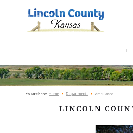
Home
Departments
You are here:
Ambulance
LINCOLN COUN