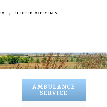
FO
ELECTED OFFICIALS
AMBULANCE
SERVICE