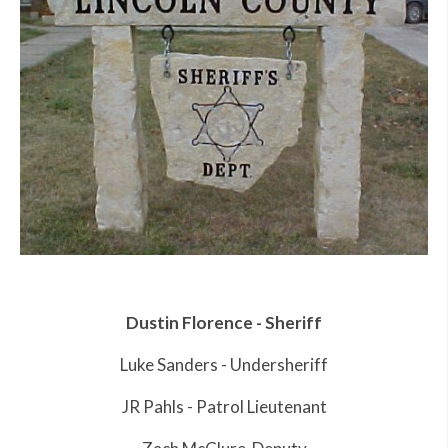
Dustin Florence - Sheriff
Luke Sanders - Undersheriff
JR Pahls - Patrol Lieutenant