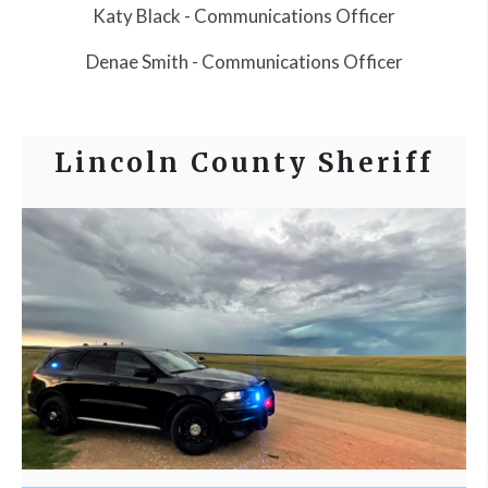
Katy Black - Communications Officer
Denae Smith - Communications Officer
Lincoln County Sheriff