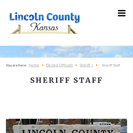
Home
Elected Officials
Sheriff >
You are here:
- Sheriff Staff
SHERIFF STAFF