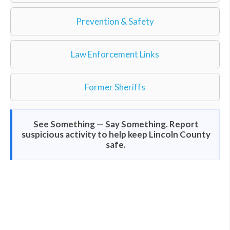
Prevention & Safety
Law Enforcement Links
Former Sheriffs
See Something — Say Something. Report
suspicious activity to help keep Lincoln County
safe.