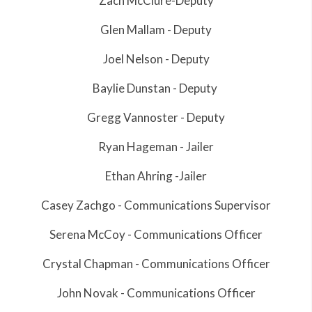
Zach McClure-Deputy
Glen Mallam - Deputy
Joel Nelson - Deputy
Baylie Dunstan - Deputy
Gregg Vannoster - Deputy
Ryan Hageman - Jailer
Ethan Ahring -Jailer
Casey Zachgo - Communications Supervisor
Serena McCoy - Communications Officer
Crystal Chapman - Communications Officer
John Novak - Communications Officer