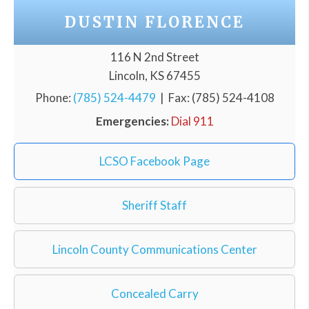
DUSTIN FLORENCE
116 N 2nd Street
Lincoln, KS 67455
Phone:
(785) 524-4479
| Fax: (785) 524-4108
Emergencies:
Dial 911
LCSO Facebook Page
Sheriff Staff
Lincoln County Communications Center
Concealed Carry