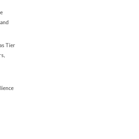
te
 and
as Tier
rs,
lience