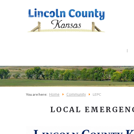
Home
Community
You are here:
LEPC
LOCAL EMERGEN