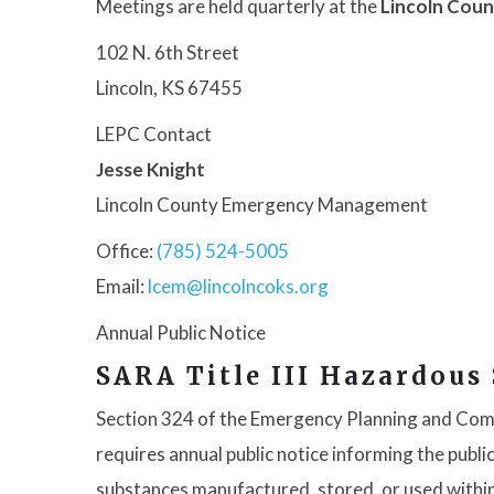
Meetings are held quarterly at the
Lincoln Coun
102 N. 6th Street
Lincoln, KS 67455
LEPC Contact
Jesse Knight
Lincoln County Emergency Management
Office:
(785) 524-5005
Email:
lcem@lincolncoks.org
Annual Public Notice
SARA Title III Hazardous
Section 324 of the Emergency Planning and Com
requires annual public notice informing the pub
substances manufactured, stored, or used withi