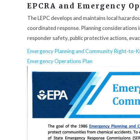
EPCRA and Emergency Op
The LEPC develops and maintains local hazardou
coordinated response. Planning considerations in
responder safety, public protective actions, ev
Emergency Planning and Community Right-to-
Emergency Operations Plan