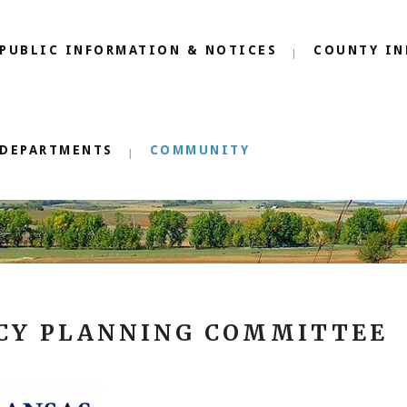
PUBLIC INFORMATION & NOTICES
COUNTY IN
DEPARTMENTS
COMMUNITY
CY PLANNING COMMITTEE