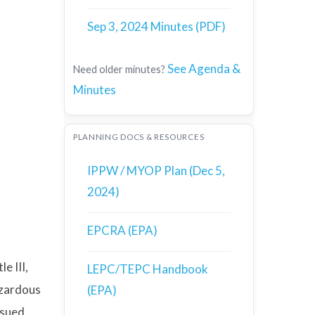
Sep 3, 2024 Minutes (PDF)
See Agenda &
Need older minutes?
Minutes
PLANNING DOCS & RESOURCES
IPPW / MYOP Plan (Dec 5,
2024)
EPCRA (EPA)
e III,
LEPC/TEPC Handbook
azardous
(EPA)
ssued