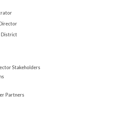
trator
Director
District
ector Stakeholders
ns
er Partners