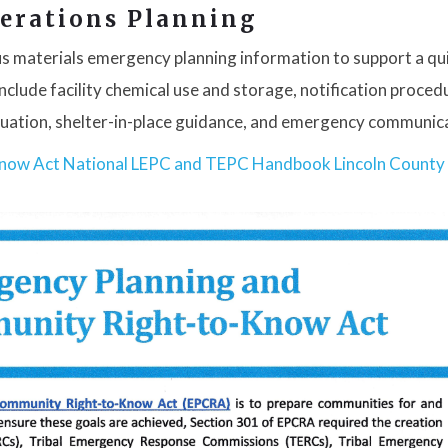
erations Planning
s materials emergency planning information to support a qu
clude facility chemical use and storage, notification proced
acuation, shelter-in-place guidance, and emergency communic
Know Act
National LEPC and TEPC Handbook
Lincoln County