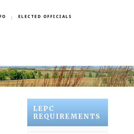
FO
ELECTED OFFICIALS
LEPC
REQUIREMENTS