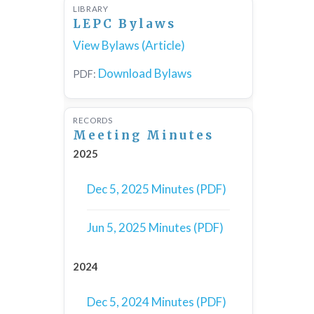
LIBRARY
LEPC Bylaws
View Bylaws (Article)
Download Bylaws
PDF:
RECORDS
Meeting Minutes
2025
Dec 5, 2025 Minutes (PDF)
Jun 5, 2025 Minutes (PDF)
2024
Dec 5, 2024 Minutes (PDF)