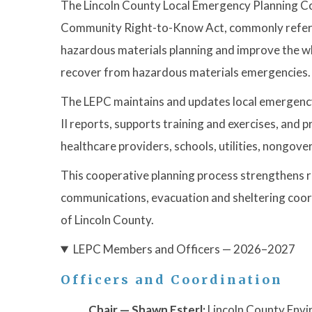
The Lincoln County Local Emergency Planning C
Community Right-to-Know Act, commonly referred
hazardous materials planning and improve the wh
recover from hazardous materials emergencies.
The LEPC maintains and updates local emergency 
II reports, supports training and exercises, an
healthcare providers, schools, utilities, nongov
This cooperative planning process strengthens r
communications, evacuation and sheltering coordin
of Lincoln County.
LEPC Members and Officers — 2026–2027
Officers and Coordination
Chair — Shawn Esterl:
Lincoln County Envi