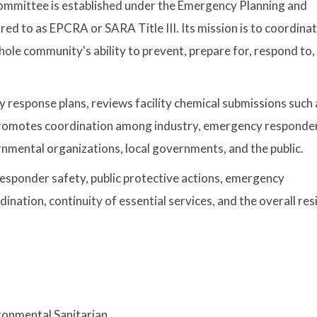
ommittee is established under the Emergency Planning and
 to as EPCRA or SARA Title III. Its mission is to coordina
ole community's ability to prevent, prepare for, respond to,
response plans, reviews facility chemical submissions such 
d promotes coordination among industry, emergency responde
ernmental organizations, local governments, and the public.
esponder safety, public protective actions, emergency
ation, continuity of essential services, and the overall resi
ronmental Sanitarian