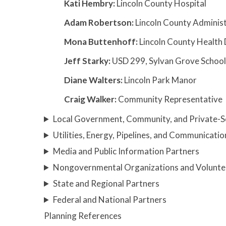
Kati Hembry:
Lincoln County Hospital
Adam Robertson:
Lincoln County Adminis
Mona Buttenhoff:
Lincoln County Health 
Jeff Starky:
USD 299, Sylvan Grove School 
Diane Walters:
Lincoln Park Manor
Craig Walker:
Community Representative
Local Government, Community, and Private-S
Utilities, Energy, Pipelines, and Communicatio
Media and Public Information Partners
Nongovernmental Organizations and Volunte
State and Regional Partners
Federal and National Partners
Planning References