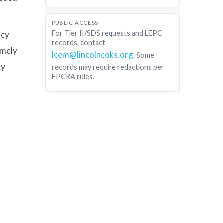
PUBLIC ACCESS
For Tier II/SDS requests and LEPC
ncy
records, contact
emely
lcem@lincolncoks.org
. Some
ty
records may require redactions per
EPCRA rules.