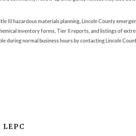
le III hazardous materials planning, Lincoln County emerge
emical inventory forms, Tier II reports, and listings of extr
able during normal business hours by contacting Lincoln Coun
y LEPC