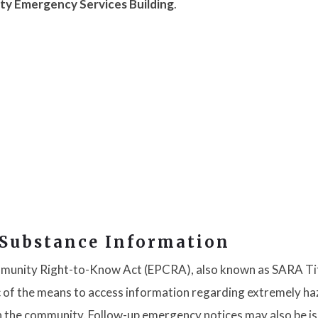
ty Emergency Services Building
.
 Substance Information
munity Right-to-Know Act (EPCRA), also known as SARA Titl
lic of the means to access information regarding extremely h
n the community. Follow-up emergency notices may also be i