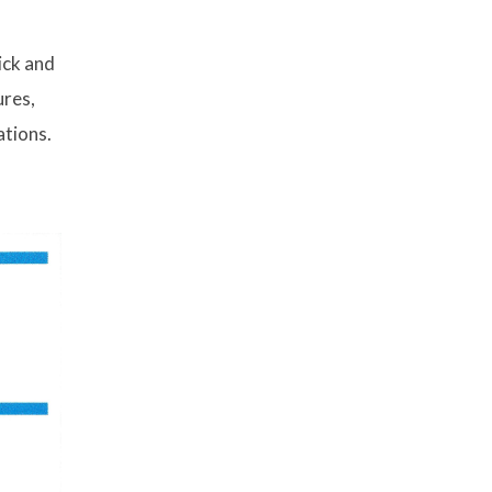
ick and
ures,
ations.