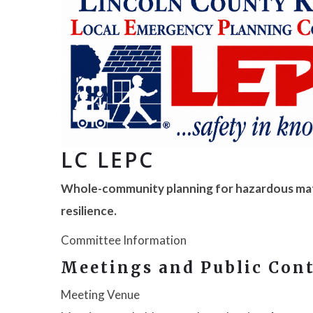
LC LEPC
Whole-community planning for hazardous mat
resilience.
Committee Information
Meetings and Public Con
Meeting Venue