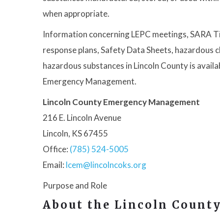
when appropriate.
Information concerning LEPC meetings, SARA Tit
response plans, Safety Data Sheets, hazardous ch
hazardous substances in Lincoln County is avail
Emergency Management.
Lincoln County Emergency Management
216 E. Lincoln Avenue
Lincoln, KS 67455
Office:
(785) 524-5005
Email:
lcem@lincolncoks.org
Purpose and Role
About the Lincoln Count