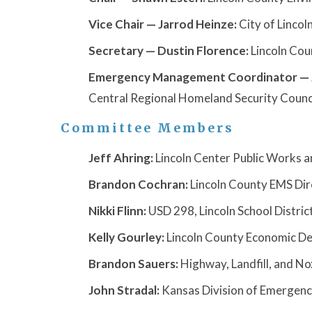
Vice Chair — Jarrod Heinze:
City of Lincoln
Secretary — Dustin Florence:
Lincoln Cou
Emergency Management Coordinator — J
Central Regional Homeland Security Counci
Committee Members
Jeff Ahring:
Lincoln Center Public Works an
Brandon Cochran:
Lincoln County EMS Dir
Nikki Flinn:
USD 298, Lincoln School Distric
Kelly Gourley:
Lincoln County Economic De
Brandon Sauers:
Highway, Landfill, and N
John Stradal:
Kansas Division of Emerge