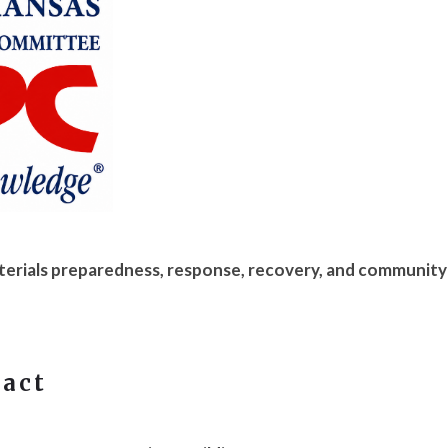
erials preparedness, response, recovery, and community
tact