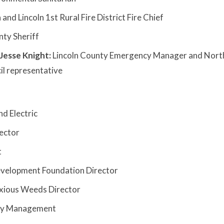
 and Lincoln 1st Rural Fire District Fire Chief
nty Sheriff
esse Knight:
Lincoln County Emergency Manager and Nort
l representative
d Electric
ector
t
velopment Foundation Director
oxious Weeds Director
ncy Management