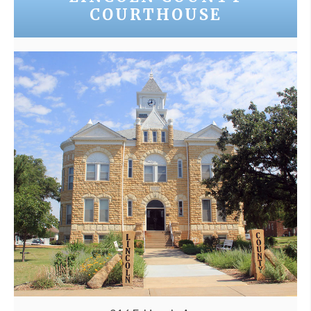
COURTHOUSE