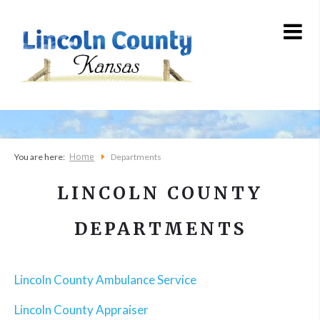
Home
You are here:
Departments
LINCOLN COUNTY
DEPARTMENTS
Lincoln County Ambulance Service
Lincoln County Appraiser