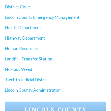
District Court
Lincoln County Emergency Management
Health Department
Highway Department
Human Resources
Landfill - Transfer Station
Noxious Weed
Twelfth Judicial District
Lincoln County Administrator
LINCOLN COUNTY