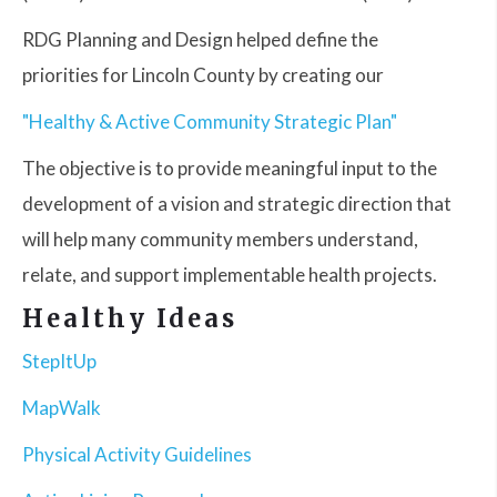
RDG Planning and Design helped define the
priorities for Lincoln County by creating our
"Healthy & Active Community Strategic Plan"
The objective is to provide meaningful input to the
development of a vision and strategic direction that
will help many community members understand,
relate, and support implementable health projects.
Healthy Ideas
StepItUp
MapWalk
Physical Activity Guidelines