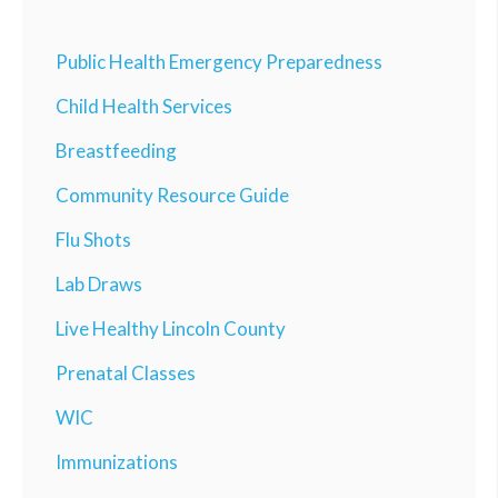
Public Health Emergency Preparedness
Child Health Services
Breastfeeding
Community Resource Guide
Flu Shots
Lab Draws
Live Healthy Lincoln County
Prenatal Classes
WIC
Immunizations