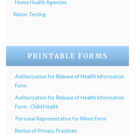
Home Health Agencies
Water Testing
PRINTABLE FORMS
Authorization for Release of Health Information
Form
Authorization for Release of Health Information
Form - Child Health
Personal Representative for Minor Form
Notice of Privacy Practices