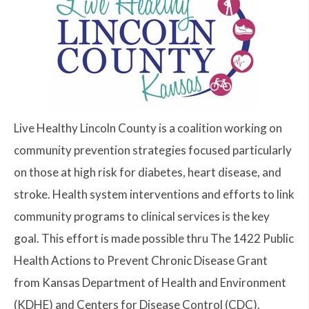
Live Healthy Lincoln County is a coalition working on
community prevention strategies focused particularly
on those at high risk for diabetes, heart disease, and
stroke. Health system interventions and efforts to link
community programs to clinical services is the key
goal. This effort is made possible thru The 1422 Public
Health Actions to Prevent Chronic Disease Grant
from Kansas Department of Health and Environment
(KDHE) and Centers for Disease Control (CDC).