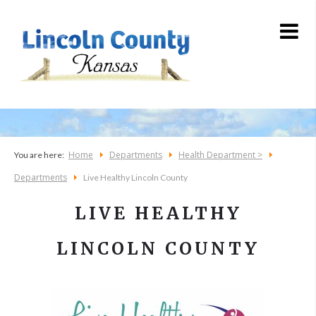
Home
Departments
Health Department >
You are here:
Departments
Live Healthy Lincoln County
LIVE HEALTHY
LINCOLN COUNTY