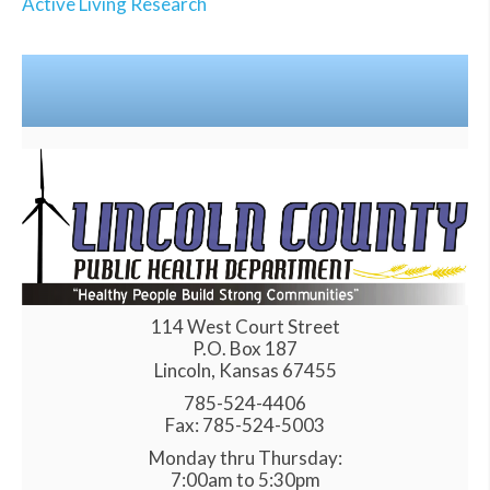
Active Living Research
114 West Court Street
P.O. Box 187
Lincoln, Kansas 67455
785-524-4406
Fax: 785-524-5003
Monday thru Thursday:
7:00am to 5:30pm