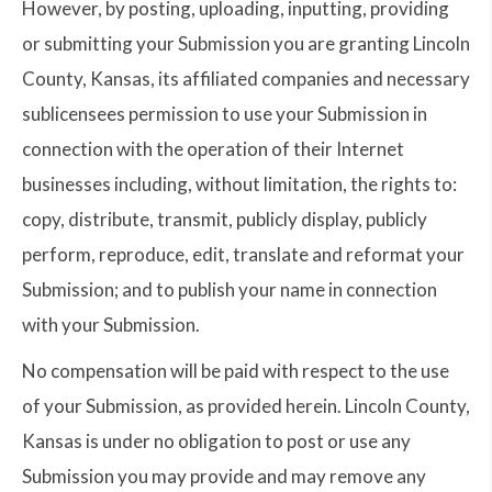
However, by posting, uploading, inputting, providing
or submitting your Submission you are granting Lincoln
County, Kansas, its affiliated companies and necessary
sublicensees permission to use your Submission in
connection with the operation of their Internet
businesses including, without limitation, the rights to:
copy, distribute, transmit, publicly display, publicly
perform, reproduce, edit, translate and reformat your
Submission; and to publish your name in connection
with your Submission.
No compensation will be paid with respect to the use
of your Submission, as provided herein. Lincoln County,
Kansas is under no obligation to post or use any
Submission you may provide and may remove any