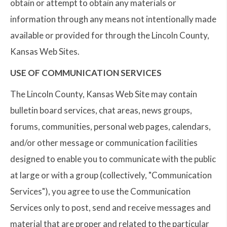
obtain or attempt to obtain any materials or
information through any means not intentionally made
available or provided for through the Lincoln County,
Kansas Web Sites.
USE OF COMMUNICATION SERVICES
The Lincoln County, Kansas Web Site may contain
bulletin board services, chat areas, news groups,
forums, communities, personal web pages, calendars,
and/or other message or communication facilities
designed to enable you to communicate with the public
at large or with a group (collectively, "Communication
Services"), you agree to use the Communication
Services only to post, send and receive messages and
material that are proper and related to the particular