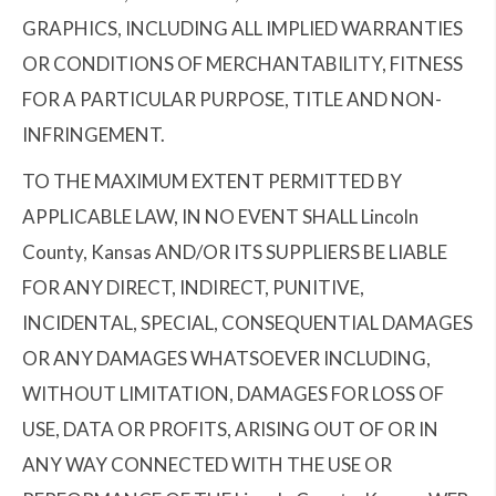
GRAPHICS, INCLUDING ALL IMPLIED WARRANTIES
OR CONDITIONS OF MERCHANTABILITY, FITNESS
FOR A PARTICULAR PURPOSE, TITLE AND NON-
INFRINGEMENT.
TO THE MAXIMUM EXTENT PERMITTED BY
APPLICABLE LAW, IN NO EVENT SHALL Lincoln
County, Kansas AND/OR ITS SUPPLIERS BE LIABLE
FOR ANY DIRECT, INDIRECT, PUNITIVE,
INCIDENTAL, SPECIAL, CONSEQUENTIAL DAMAGES
OR ANY DAMAGES WHATSOEVER INCLUDING,
WITHOUT LIMITATION, DAMAGES FOR LOSS OF
USE, DATA OR PROFITS, ARISING OUT OF OR IN
ANY WAY CONNECTED WITH THE USE OR