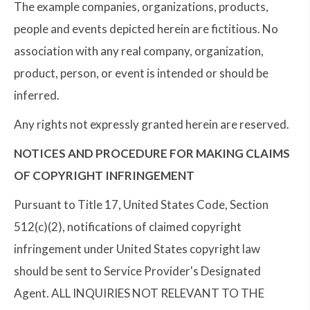
The example companies, organizations, products,
people and events depicted herein are fictitious. No
association with any real company, organization,
product, person, or event is intended or should be
inferred.
Any rights not expressly granted herein are reserved.
NOTICES AND PROCEDURE FOR MAKING CLAIMS
OF COPYRIGHT INFRINGEMENT
Pursuant to Title 17, United States Code, Section
512(c)(2), notifications of claimed copyright
infringement under United States copyright law
should be sent to Service Provider's Designated
Agent. ALL INQUIRIES NOT RELEVANT TO THE