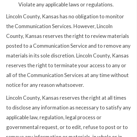
Violate any applicable laws or regulations.
Lincoln County, Kansas has no obligation to monitor
the Communication Services. However, Lincoln
County, Kansas reserves the right to review materials
posted to a Communication Service and to remove any
materials in its sole discretion. Lincoln County, Kansas
reserves the right to terminate your access to any or
all of the Communication Services at any time without
notice for any reason whatsoever.
Lincoln County, Kansas reserves the right at all times
to disclose any information as necessary to satisfy any
applicable law, regulation, legal process or
governmental request, or to edit, refuse to post or to
remove any information or materials, in whole or in