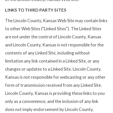
LINKS TO THIRD PARTY SITES
The Lincoln County, Kansas Web Site may contain links
to other Web Sites ("Linked Sites"). The Linked Sites
are not under the control of Lincoln County, Kansas
and Lincoln County, Kansas is not responsible for the
contents of any Linked Site, including without
limitation any link contained in a Linked Site, or any
changes or updates to a Linked Site. Lincoln County,
Kansas is not responsible for webcasting or any other
form of transmission received from any Linked Site.
Lincoln County, Kansas is providing these links to you
only as a convenience, and the inclusion of any link
does not imply endorsement by Lincoln County,