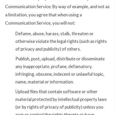
Communication Service. By way of example, and not as
a limitation, you agree that when using a
Communication Service, you will not:
Defame, abuse, harass, stalk, threaten or
otherwise violate the legal rights (such as rights
of privacy and publicity) of others.
Publish, post, upload, distribute or disseminate
any inappropriate, profane, defamatory,
infringing, obscene, indecent or unlawful topic,
name, material or information.
Upload files that contain software or other
material protected by intellectual property laws
(or by rights of privacy of publicity) unless you
own or control the rights thereto or have