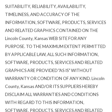
SUITABILITY, RELIABILITY, AVAILABILITY,
TIMELINESS, AND ACCURACY OF THE
INFORMATION, SOFTWARE, PRODUCTS, SERVICES
AND RELATED GRAPHICS CONTAINED ON THE
Lincoln County, Kansas WEB SITE FOR ANY
PURPOSE. TO THE MAXIMUM EXTENT PERMITTED
BY APPLICABLE LAW, ALL SUCH INFORMATION,
SOFTWARE, PRODUCTS, SERVICES AND RELATED
GRAPHICS ARE PROVIDED "AS IS" WITHOUT
WARRANTY OR CONDITION OF ANY KIND. Lincoln
County, Kansas AND/OR ITS SUPPLIERS HEREBY
DISCLAIM ALL WARRANTIES AND CONDITIONS
WITH REGARD TO THIS INFORMATION,
SOFTWARE, PRODUCTS, SERVICES AND RELATED