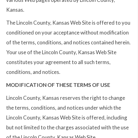
Kansas.
The Lincoln County, Kansas Web Site is offered to you
conditioned on your acceptance without modification
of the terms, conditions, and notices contained herein.
Your use of the Lincoln County, Kansas Web Site
constitutes your agreement to all such terms,
conditions, and notices.
MODIFICATION OF THESE TERMS OF USE
Lincoln County, Kansas reserves the right to change
the terms, conditions, and notices under which the
Lincoln County, Kansas Web Site is offered, including
but not limited to the charges associated with the use
of the Lincoln County, Kansas Web Site.