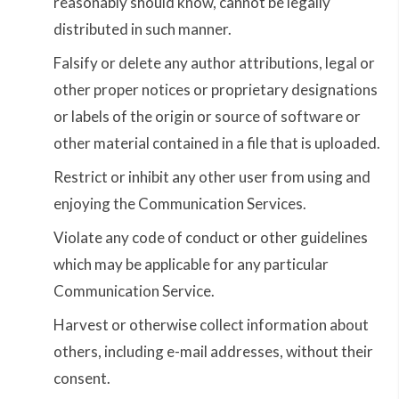
reasonably should know, cannot be legally
distributed in such manner.
Falsify or delete any author attributions, legal or
other proper notices or proprietary designations
or labels of the origin or source of software or
other material contained in a file that is uploaded.
Restrict or inhibit any other user from using and
enjoying the Communication Services.
Violate any code of conduct or other guidelines
which may be applicable for any particular
Communication Service.
Harvest or otherwise collect information about
others, including e-mail addresses, without their
consent.