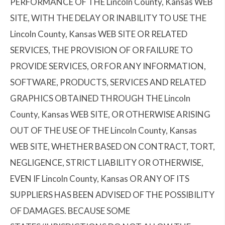
PERFORMANCE OF THE Lincoln County, Kansas WEB
SITE, WITH THE DELAY OR INABILITY TO USE THE
Lincoln County, Kansas WEB SITE OR RELATED
SERVICES, THE PROVISION OF OR FAILURE TO
PROVIDE SERVICES, OR FOR ANY INFORMATION,
SOFTWARE, PRODUCTS, SERVICES AND RELATED
GRAPHICS OBTAINED THROUGH THE Lincoln
County, Kansas WEB SITE, OR OTHERWISE ARISING
OUT OF THE USE OF THE Lincoln County, Kansas
WEB SITE, WHETHER BASED ON CONTRACT, TORT,
NEGLIGENCE, STRICT LIABILITY OR OTHERWISE,
EVEN IF Lincoln County, Kansas OR ANY OF ITS
SUPPLIERS HAS BEEN ADVISED OF THE POSSIBILITY
OF DAMAGES. BECAUSE SOME