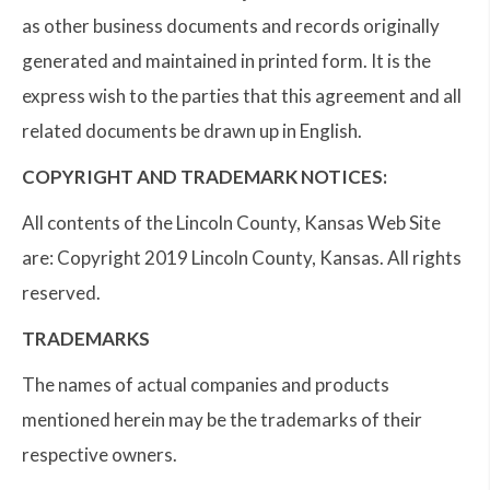
as other business documents and records originally
generated and maintained in printed form. It is the
express wish to the parties that this agreement and all
related documents be drawn up in English.
COPYRIGHT AND TRADEMARK NOTICES:
All contents of the Lincoln County, Kansas Web Site
are: Copyright 2019 Lincoln County, Kansas. All rights
reserved.
TRADEMARKS
The names of actual companies and products
mentioned herein may be the trademarks of their
respective owners.