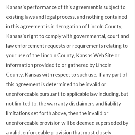
Kansas's performance of this agreement is subject to
existing laws and legal process, and nothing contained
in this agreement is in derogation of Lincoln County,
Kansas's right to comply with governmental, court and
law enforcement requests or requirements relating to
your use of the Lincoln County, Kansas Web Site or
information provided to or gathered by Lincoln
County, Kansas with respect to such use. If any part of
this agreement is determined to be invalid or
unenforceable pursuant to applicable law including, but
not limited to, the warranty disclaimers and liability
limitations set forth above, then the invalid or
unenforceable provision will be deemed superseded by
a valid, enforceable provision that most closely