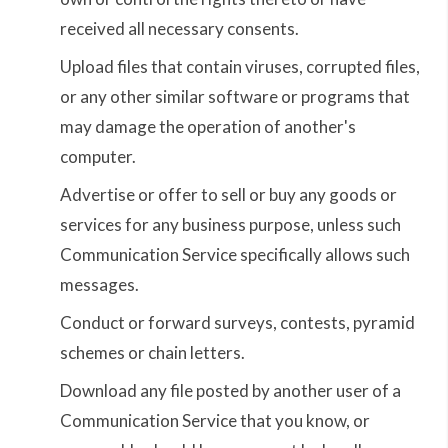
received all necessary consents.
Upload files that contain viruses, corrupted files,
or any other similar software or programs that
may damage the operation of another's
computer.
Advertise or offer to sell or buy any goods or
services for any business purpose, unless such
Communication Service specifically allows such
messages.
Conduct or forward surveys, contests, pyramid
schemes or chain letters.
Download any file posted by another user of a
Communication Service that you know, or