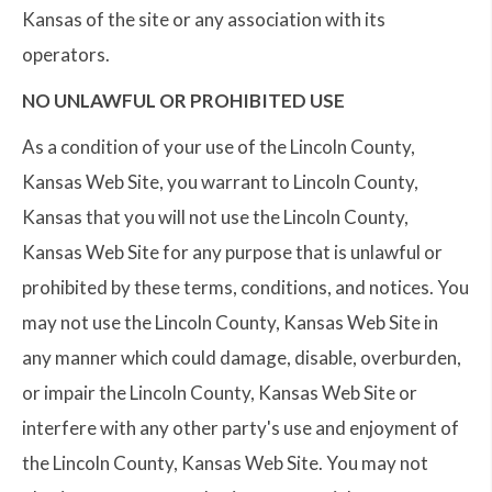
Kansas of the site or any association with its
operators.
NO UNLAWFUL OR PROHIBITED USE
As a condition of your use of the Lincoln County,
Kansas Web Site, you warrant to Lincoln County,
Kansas that you will not use the Lincoln County,
Kansas Web Site for any purpose that is unlawful or
prohibited by these terms, conditions, and notices. You
may not use the Lincoln County, Kansas Web Site in
any manner which could damage, disable, overburden,
or impair the Lincoln County, Kansas Web Site or
interfere with any other party's use and enjoyment of
the Lincoln County, Kansas Web Site. You may not