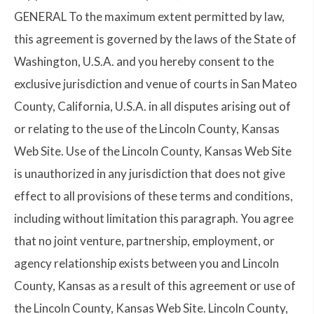
GENERAL To the maximum extent permitted by law,
this agreement is governed by the laws of the State of
Washington, U.S.A. and you hereby consent to the
exclusive jurisdiction and venue of courts in San Mateo
County, California, U.S.A. in all disputes arising out of
or relating to the use of the Lincoln County, Kansas
Web Site. Use of the Lincoln County, Kansas Web Site
is unauthorized in any jurisdiction that does not give
effect to all provisions of these terms and conditions,
including without limitation this paragraph. You agree
that no joint venture, partnership, employment, or
agency relationship exists between you and Lincoln
County, Kansas as a result of this agreement or use of
the Lincoln County, Kansas Web Site. Lincoln County,