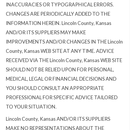
INACCURACIES OR TYPOGRAPHICAL ERRORS.
CHANGES ARE PERIODICALLY ADDED TO THE
INFORMATION HEREIN. Lincoln County, Kansas
AND/OR ITS SUPPLIERS MAY MAKE
IMPROVEMENTS AND/OR CHANGES IN THE Lincoln
County, Kansas WEB SITE AT ANY TIME. ADVICE
RECEIVED VIA THE Lincoln County, Kansas WEB SITE
SHOULD NOT BE RELIED UPON FOR PERSONAL,
MEDICAL, LEGAL OR FINANCIAL DECISIONS AND
YOU SHOULD CONSULT AN APPROPRIATE
PROFESSIONAL FOR SPECIFIC ADVICE TAILORED
TO YOUR SITUATION.
Lincoln County, Kansas AND/OR ITS SUPPLIERS
MAKE NO REPRESENTATIONS ABOUT THE