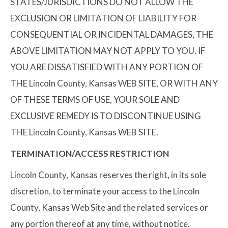
STATES/JURISDICTIONS DO NOT ALLOW THE
EXCLUSION OR LIMITATION OF LIABILITY FOR
CONSEQUENTIAL OR INCIDENTAL DAMAGES, THE
ABOVE LIMITATION MAY NOT APPLY TO YOU. IF
YOU ARE DISSATISFIED WITH ANY PORTION OF
THE Lincoln County, Kansas WEB SITE, OR WITH ANY
OF THESE TERMS OF USE, YOUR SOLE AND
EXCLUSIVE REMEDY IS TO DISCONTINUE USING
THE Lincoln County, Kansas WEB SITE.
TERMINATION/ACCESS RESTRICTION
Lincoln County, Kansas reserves the right, in its sole
discretion, to terminate your access to the Lincoln
County, Kansas Web Site and the related services or
any portion thereof at any time, without notice.