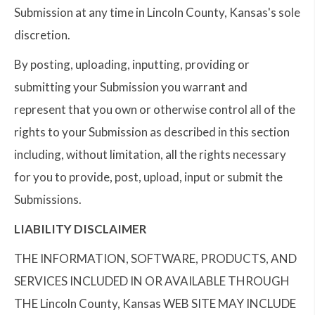
Submission at any time in Lincoln County, Kansas's sole
discretion.
By posting, uploading, inputting, providing or
submitting your Submission you warrant and
represent that you own or otherwise control all of the
rights to your Submission as described in this section
including, without limitation, all the rights necessary
for you to provide, post, upload, input or submit the
Submissions.
LIABILITY DISCLAIMER
THE INFORMATION, SOFTWARE, PRODUCTS, AND
SERVICES INCLUDED IN OR AVAILABLE THROUGH
THE Lincoln County, Kansas WEB SITE MAY INCLUDE