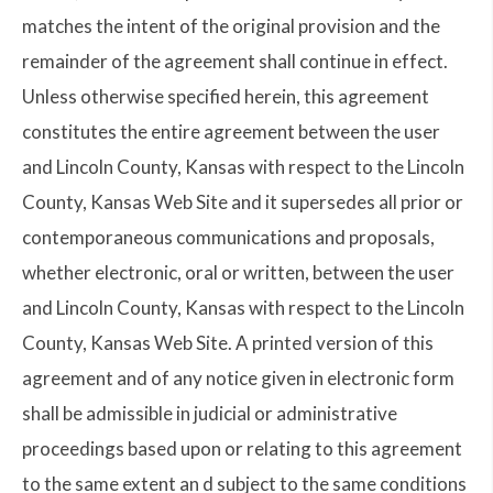
matches the intent of the original provision and the
remainder of the agreement shall continue in effect.
Unless otherwise specified herein, this agreement
constitutes the entire agreement between the user
and Lincoln County, Kansas with respect to the Lincoln
County, Kansas Web Site and it supersedes all prior or
contemporaneous communications and proposals,
whether electronic, oral or written, between the user
and Lincoln County, Kansas with respect to the Lincoln
County, Kansas Web Site. A printed version of this
agreement and of any notice given in electronic form
shall be admissible in judicial or administrative
proceedings based upon or relating to this agreement
to the same extent an d subject to the same conditions