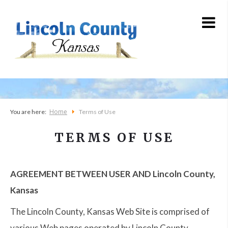
Home
You are here:
Terms of Use
TERMS OF USE
AGREEMENT BETWEEN USER AND Lincoln County,
Kansas
The Lincoln County, Kansas Web Site is comprised of
various Web pages operated by Lincoln County,