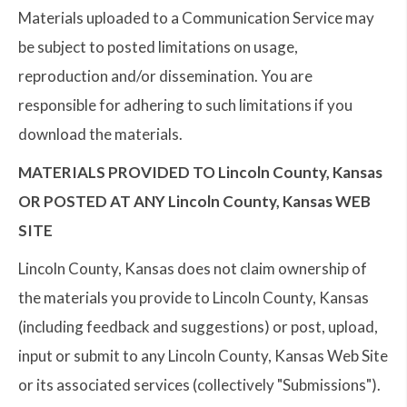
Materials uploaded to a Communication Service may
be subject to posted limitations on usage,
reproduction and/or dissemination. You are
responsible for adhering to such limitations if you
download the materials.
MATERIALS PROVIDED TO Lincoln County, Kansas
OR POSTED AT ANY Lincoln County, Kansas WEB
SITE
Lincoln County, Kansas does not claim ownership of
the materials you provide to Lincoln County, Kansas
(including feedback and suggestions) or post, upload,
input or submit to any Lincoln County, Kansas Web Site
or its associated services (collectively "Submissions").