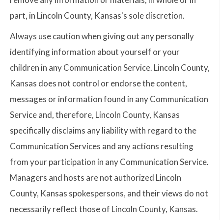
part, in Lincoln County, Kansas's sole discretion.
Always use caution when giving out any personally
identifying information about yourself or your
children in any Communication Service. Lincoln County,
Kansas does not control or endorse the content,
messages or information found in any Communication
Service and, therefore, Lincoln County, Kansas
specifically disclaims any liability with regard to the
Communication Services and any actions resulting
from your participation in any Communication Service.
Managers and hosts are not authorized Lincoln
County, Kansas spokespersons, and their views do not
necessarily reflect those of Lincoln County, Kansas.