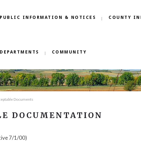
PUBLIC INFORMATION & NOTICES
COUNTY IN
DEPARTMENTS
COMMUNITY
ceptable Documents
LE DOCUMENTATION
tive 7/1/00)