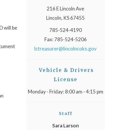
216 E Lincoln Ave
Lincoln, KS 67455
D will be
785-524-4190
Fax: 785-524-5206
ocument
lctreasurer@lincolncoks.gov
Vehicle & Drivers
License
Monday - Friday: 8:00 am - 4:15 pm
an
Staff
Sara Larson