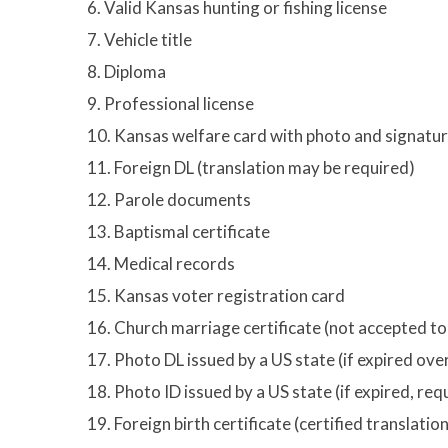
6. Valid Kansas hunting or fishing license
7. Vehicle title
8. Diploma
9. Professional license
10. Kansas welfare card with photo and signatu
11. Foreign DL (translation may be required)
12. Parole documents
13. Baptismal certificate
14. Medical records
15. Kansas voter registration card
16. Church marriage certificate (not accepted t
17. Photo DL issued by a US state (if expired ov
18. Photo ID issued by a US state (if expired, re
19. Foreign birth certificate (certified translati