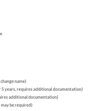
re
o change name)
er 5 years, requires additional documentation)
quires additional documentation)
on may be required)