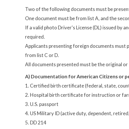
Two of the following documents must be presen
One document must be from list A, and the secon
If a valid photo Driver's License (DL) issued by a
required.
Applicants presenting foreign documents must p
from list C or D.
All documents presented must be the original or a
A) Documentation for American Citizens or pe
1. Certified birth certificate (federal, state, cou
2. Hospital birth certificate for instruction or 
3. U.S. passport
4. US Military ID (active duty, dependent, retire
5. DD 214