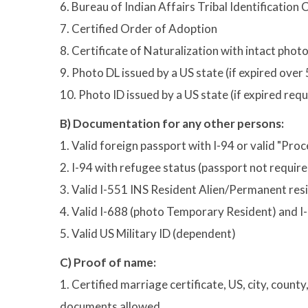
6. Bureau of Indian Affairs Tribal Identification 
7. Certified Order of Adoption
8. Certificate of Naturalization with intact phot
9. Photo DL issued by a US state (if expired ove
10. Photo ID issued by a US state (if expired re
B) Documentation for any other persons:
1. Valid foreign passport with I-94 or valid "Pro
2. I-94 with refugee status (passport not requir
3. Valid I-551 INS Resident Alien/Permanent re
4. Valid I-688 (photo Temporary Resident) and 
5. Valid US Military ID (dependent)
C) Proof of name:
1. Certified marriage certificate, US, city, count
documents allowed