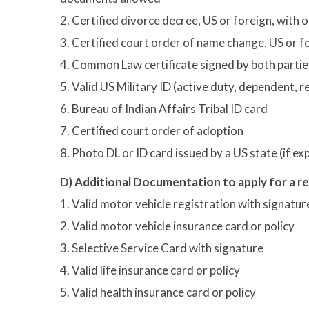
2. Certified divorce decree, US or foreign, with o
3. Certified court order of name change, US or fo
4. Common Law certificate signed by both partie
5. Valid US Military ID (active duty, dependent, 
6. Bureau of Indian Affairs Tribal ID card
7. Certified court order of adoption
8. Photo DL or ID card issued by a US state (if e
D) Additional Documentation to apply for a r
1. Valid motor vehicle registration with signatur
2. Valid motor vehicle insurance card or policy
3. Selective Service Card with signature
4. Valid life insurance card or policy
5. Valid health insurance card or policy