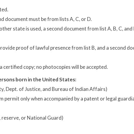
ted.
d document must be from lists A, C, or D.
nother state is used, a second document from list A, B, C, and 
rovide proof of lawful presence from list B, and a second d
 certified copy; no photocopies will be accepted.
rsons born in the United States:
nty, Dept. of Justice, and Bureau of Indian Affairs)
farm permit only when accompanied by a patent or legal guardi
d, reserve, or National Guard)