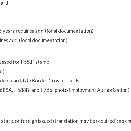
Card
o
r 5 years requires additional documentation)
quires additional documentation)
cessed for I-551" stamp
ed)
sident card, NO Border Crosser cards
I-688A, I-688B, and I-766 (photo Employment Authorization)
y, state, or foreign issued (translation may be required); no c