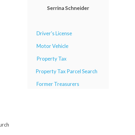
Serrina Schneider
Driver's License
Motor Vehicle
Property Tax
Property Tax Parcel Search
Former Treasurers
hurch