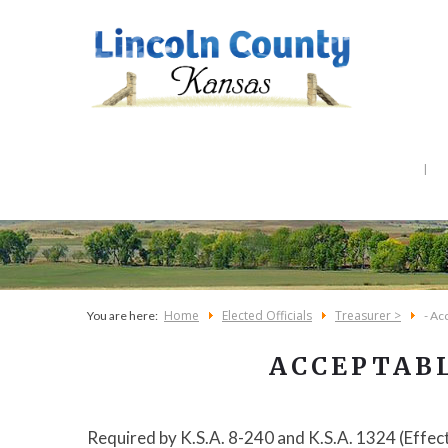
Home
Elected Officials
Treasurer >
You are here:
- Ac
ACCEPTAB
Required by K.S.A. 8-240 and K.S.A. 1324 (Effec