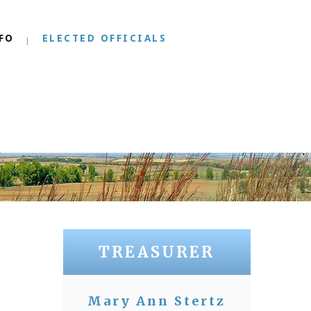
FO
ELECTED OFFICIALS
TREASURER
Mary Ann Stertz