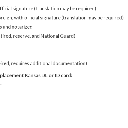
fficial signature (translation may be required)
reign, with official signature (translation may be required)
s and notarized
retired, reserve, and National Guard)
xpired, requires additional documentation)
eplacement Kansas DL or ID card:
e