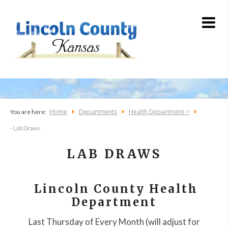
Home
Departments
Health Department >
You are here:
- Lab Draws
LAB DRAWS
Lincoln County Health
Department
Last Thursday of Every Month (will adjust for