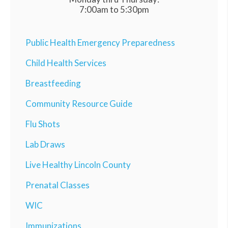
7:00am to 5:30pm
Public Health Emergency Preparedness
Child Health Services
Breastfeeding
Community Resource Guide
Flu Shots
Lab Draws
Live Healthy Lincoln County
Prenatal Classes
WIC
Immunizations