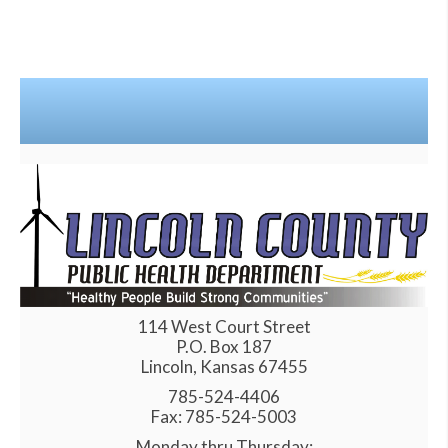
114 West Court Street
P.O. Box 187
Lincoln, Kansas 67455
785-524-4406
Fax: 785-524-5003
Monday thru Thursday: