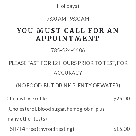
Holidays)
7:30 AM - 9:30 AM
YOU MUST CALL FOR AN
APPOINTMENT
785-524-4406
PLEASE
FAST FOR 12 HOURS PRIOR TO TEST, FOR
ACCURACY
(NO FOOD, BUT DRINK PLENTY OF WATER)
Chemistry Profile
$25.00
(Cholesterol, blood sugar, hemoglobin, plus
many other tests)
TSH/T4 free (thyroid testing)
$15.00