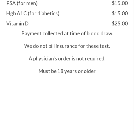
PSA (for men)
$15.00
Hgb A1C (for diabetics)
$15.00
Vitamin D
$25.00
Payment collected at time of blood draw.
We do not bill insurance for these test.
A physician's order is not required.
Must be 18 years or older