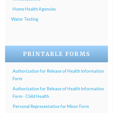
Home Health Agencies
Water Testing
PRINTABLE FORMS
Authorization for Release of Health Information
Form
Authorization for Release of Health Information
Form - Child Health
Personal Representative for Minor Form