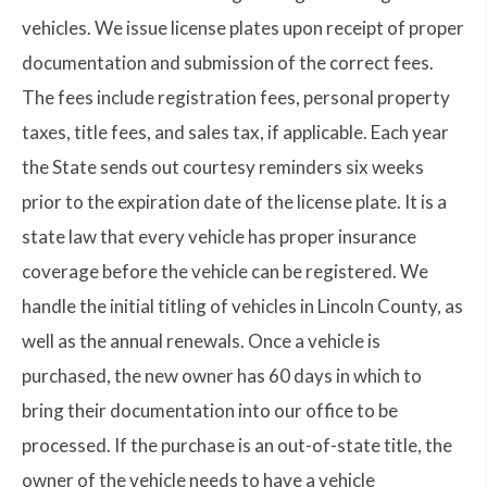
vehicles. We issue license plates upon receipt of proper
documentation and submission of the correct fees.
The fees include registration fees, personal property
taxes, title fees, and sales tax, if applicable. Each year
the State sends out courtesy reminders six weeks
prior to the expiration date of the license plate. It is a
state law that every vehicle has proper insurance
coverage before the vehicle can be registered. We
handle the initial titling of vehicles in Lincoln County, as
well as the annual renewals. Once a vehicle is
purchased, the new owner has 60 days in which to
bring their documentation into our office to be
processed. If the purchase is an out-of-state title, the
owner of the vehicle needs to have a vehicle