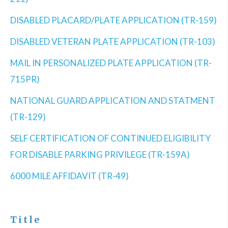
DISABLED PLACARD/PLATE APPLICATION (TR-159)
DISABLED VETERAN PLATE APPLICATION (TR-103)
MAIL IN PERSONALIZED PLATE APPLICATION (TR-
715PR)
NATIONAL GUARD APPLICATION AND STATMENT
(TR-129)
SELF CERTIFICATION OF CONTINUED ELIGIBILITY
FOR DISABLE PARKING PRIVILEGE (TR-159A)
6000 MILE AFFIDAVIT (TR-49)
Title