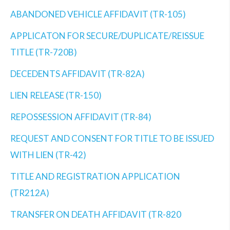
ABANDONED VEHICLE AFFIDAVIT (TR-105)
APPLICATON FOR SECURE/DUPLICATE/REISSUE
TITLE (TR-720B)
DECEDENTS AFFIDAVIT (TR-82A)
LIEN RELEASE (TR-150)
REPOSSESSION AFFIDAVIT (TR-84)
REQUEST AND CONSENT FOR TITLE TO BE ISSUED
WITH LIEN (TR-42)
TITLE AND REGISTRATION APPLICATION
(TR212A)
TRANSFER ON DEATH AFFIDAVIT (TR-820