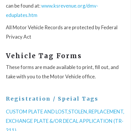
can be found at:
www.ksrevenue.org/dmv-
eduplates.htm
All Motor Vehicle Records are protected by Federal
Privacy Act
Vehicle Tag Forms
These forms are made available to print, fill out, and
take with you to the Motor Vehicle office.
Registration / Speial Tags
CUSTOM PLATE AND LOST,STOLEN,REPLACEMENT,
EXCHANGE PLATE &/OR DECAL APPLICATION (TR-
211)