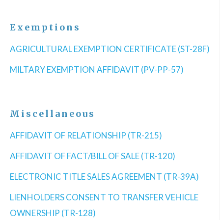
Exemptions
AGRICULTURAL EXEMPTION CERTIFICATE (ST-28F)
MILTARY EXEMPTION AFFIDAVIT (PV-PP-57)
Miscellaneous
AFFIDAVIT OF RELATIONSHIP (TR-215)
AFFIDAVIT OF FACT/BILL OF SALE (TR-120)
ELECTRONIC TITLE SALES AGREEMENT (TR-39A)
LIENHOLDERS CONSENT TO TRANSFER VEHICLE
OWNERSHIP (TR-128)