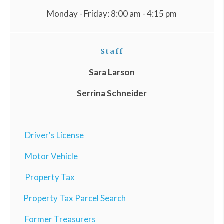
Monday - Friday: 8:00 am - 4:15 pm
Staff
Sara Larson
Serrina Schneider
Driver's License
Motor Vehicle
Property Tax
Property Tax Parcel Search
Former Treasurers