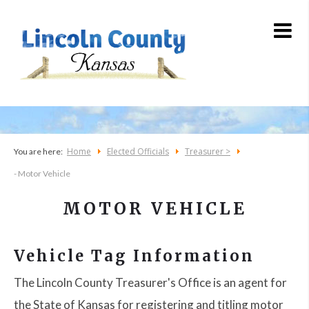
Home
Elected Officials
Treasurer >
You are here:
- Motor Vehicle
MOTOR VEHICLE
Vehicle Tag Information
The Lincoln County Treasurer's Office is an agent for
the State of Kansas for registering and titling motor