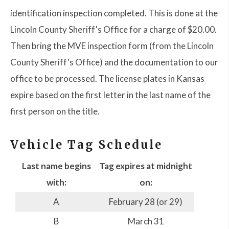
identification inspection completed. This is done at the
Lincoln County Sheriff's Office for a charge of $20.00.
Then bring the MVE inspection form (from the Lincoln
County Sheriff's Office) and the documentation to our
office to be processed. The license plates in Kansas
expire based on the first letter in the last name of the
first person on the title.
Vehicle Tag Schedule
Last name begins
Tag expires at midnight
with:
on:
A
February 28 (or 29)
B
March 31