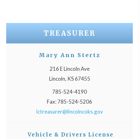
TREASURER
Mary Ann Stertz
216 E Lincoln Ave
Lincoln, KS 67455
785-524-4190
Fax: 785-524-5206
lctreasurer@lincolncoks.gov
Vehicle & Drivers License