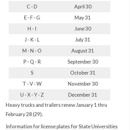
C - D
April 30
E - F - G
May 31
H - I
June 30
J - K - L
July 31
M - N - O
August 31
P - Q - R
September 30
S
October 31
T - V - W
November 30
U - X - Y - Z
December 31
Heavy trucks and trailers renew January 1 thru
February 28 (29).
Information for license plates for State Universities