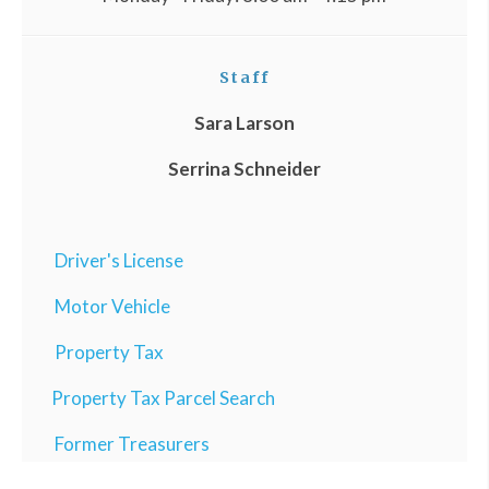
Staff
Sara Larson
Serrina Schneider
Driver's License
Motor Vehicle
Property Tax
Property Tax Parcel Search
Former Treasurers