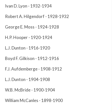
Ivan D. Lyon - 1932-1934
Robert A. Hilgendorf - 1928-1932
George E. Moss - 1924-1928
H.P. Hooper - 1920-1924
L.J. Dunton - 1916-1920
Boyd F. Gilkison - 1912-1916
F.J. Aufdemberge - 1908-1912
L.J. Dunton - 1904-1908
W.B. McBride - 1900-1904
William McCanles - 1898-1900