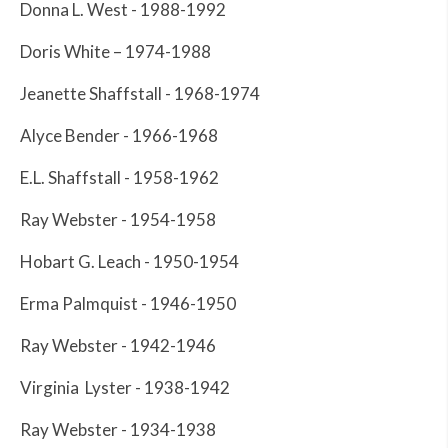
Donna L. West - 1988-1992
Doris White – 1974-1988
Jeanette Shaffstall - 1968-1974
Alyce Bender - 1966-1968
E.L. Shaffstall - 1958-1962
Ray Webster - 1954-1958
Hobart G. Leach - 1950-1954
Erma Palmquist - 1946-1950
Ray Webster - 1942-1946
Virginia Lyster - 1938-1942
Ray Webster - 1934-1938