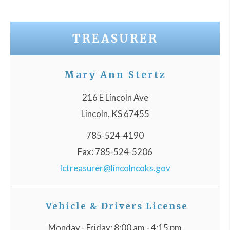
TREASURER
Mary Ann Stertz
216 E Lincoln Ave
Lincoln, KS 67455
785-524-4190
Fax: 785-524-5206
lctreasurer@lincolncoks.gov
Vehicle & Drivers License
Monday - Friday: 8:00 am - 4:15 pm