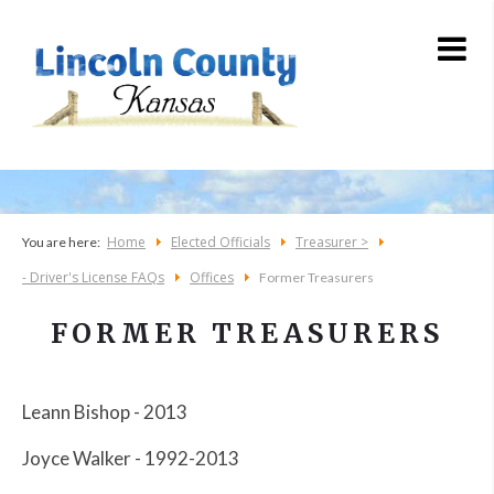
Home
Elected Officials
Treasurer >
You are here:
- Driver's License FAQs
Offices
Former Treasurers
FORMER TREASURERS
Leann Bishop - 2013
Joyce Walker - 1992-2013